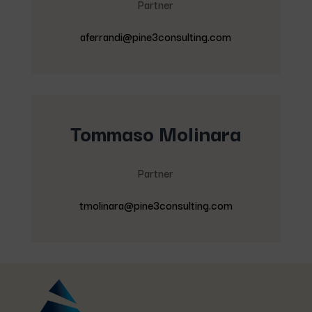
Partner
aferrandi@pine3consulting.com
Tommaso Molinara
Partner
tmolinara@pine3consulting.com