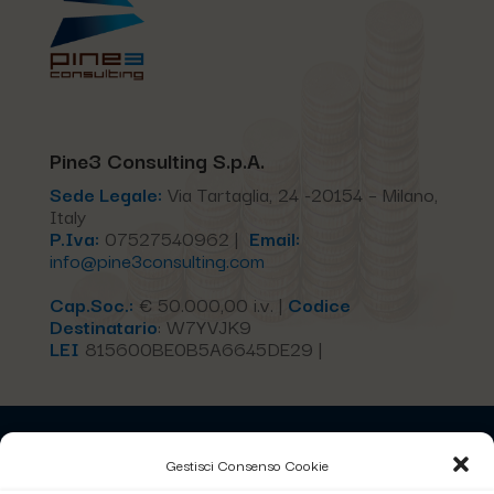
Pine3 Consulting S.p.A.
Sede Legale:
Via Tartaglia, 24 -20154 – Milano,
Italy
P.Iva:
07527540962 |
Email:
info@pine3consulting.com
Cap.Soc.:
€ 50.000,00 i.v. |
Codice
Destinatario
:
W7YVJK9
LEI
815600BE0B5A6645DE29 |
Home
Gestisci Consenso Cookie