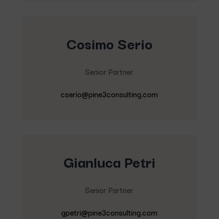
Cosimo Serio
Senior Partner
cserio@pine3consulting.com
Gianluca Petri
Senior Partner
gpetri@pine3consulting.com