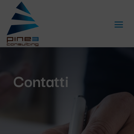
Contatti