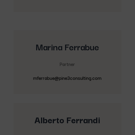
Marina Ferrabue
Partner
mferrabue@pine3consulting.com
Alberto Ferrandi