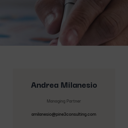
Andrea Milanesio
Managing Partner
amilanesio@pine3consulting.com